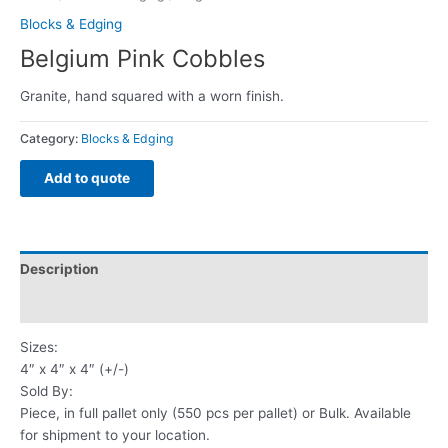
Blocks & Edging
Belgium Pink Cobbles
Granite, hand squared with a worn finish.
Category:
Blocks & Edging
Add to quote
Description
Reviews (0)
Sizes:
4″ x 4″ x 4″ (+/-)
Sold By:
Piece, in full pallet only (550 pcs per pallet) or Bulk. Available
for shipment to your location.