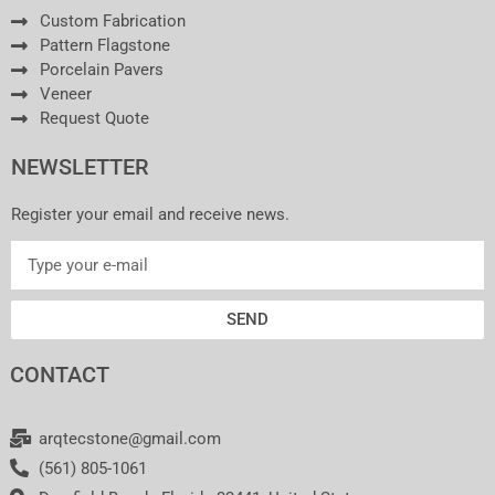
Custom Fabrication
Pattern Flagstone
Porcelain Pavers
Veneer
Request Quote
NEWSLETTER
Register your email and receive news.
SEND
CONTACT
arqtecstone@gmail.com
(561) 805-1061