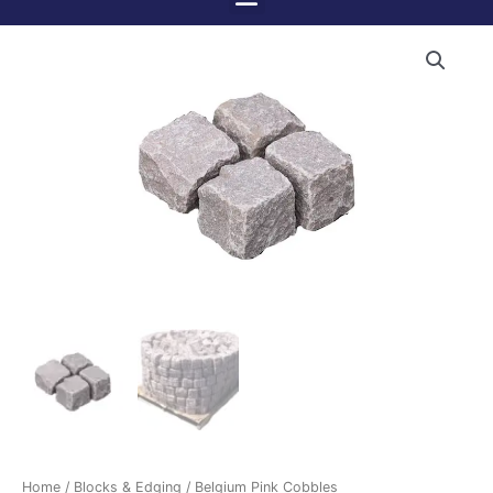
Menu
Skip
to
content
Home
/
Blocks & Edging
/ Belgium Pink Cobbles