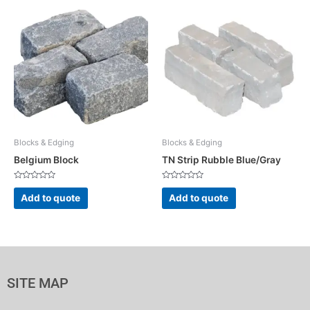
Blocks & Edging
Blocks & Edging
Belgium Block
TN Strip Rubble Blue/Gray
Rated
Rated
0
0
Add to quote
Add to quote
out
out
of
of
5
5
SITE MAP