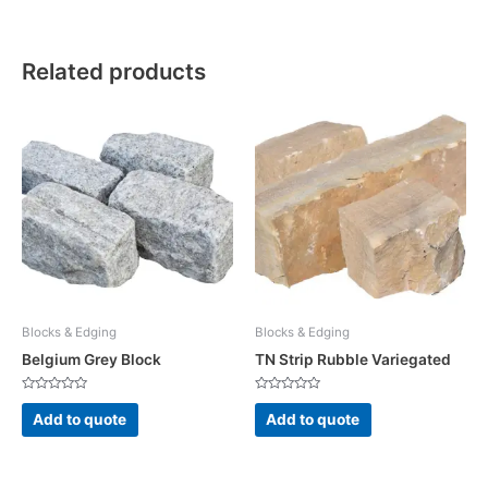
Related products
Blocks & Edging
Blocks & Edging
Belgium Grey Block
TN Strip Rubble Variegated
Rated
Rated
0
0
Add to quote
Add to quote
out
out
of
of
5
5