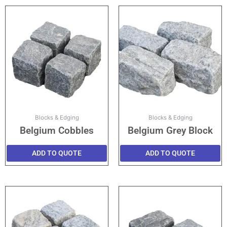
Blocks & Edging
Blocks & Edging
Belgium Cobbles
Belgium Grey Block
ADD TO QUOTE
ADD TO QUOTE