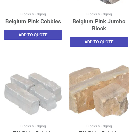
Blocks & Edging
Blocks & Edging
Belgium Pink Cobbles
Belgium Pink Jumbo
Block
ADD TO QUOTE
ADD TO QUOTE
Blocks & Edging
Blocks & Edging