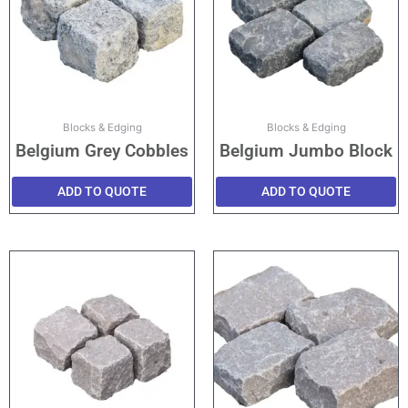
Blocks & Edging
Blocks & Edging
Belgium Grey Cobbles
Belgium Jumbo Block
ADD TO QUOTE
ADD TO QUOTE