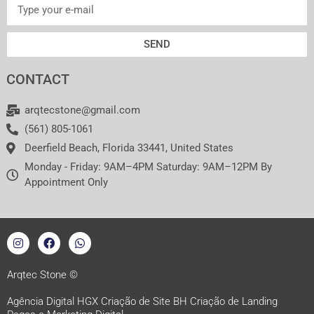
SEND
CONTACT
arqtecstone@gmail.com
(561) 805-1061
Deerfield Beach, Florida 33441, United States
Monday - Friday: 9AM–4PM Saturday: 9AM–12PM By
Appointment Only
I
F
W
n
a
h
s
c
a
t
e
t
a
b
s
Arqtec Stone ©
g
o
a
r
o
p
Agência Digital HGX Criação de Site BH
Criação de Landing
a
k
p