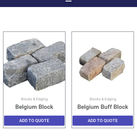
Menu
Skip
to
content
Blocks & Edging
Blocks & Edging
Belgium Block
Belgium Buff Block
ADD TO QUOTE
ADD TO QUOTE