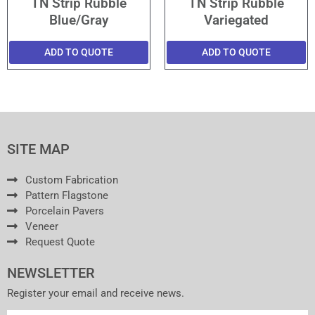
TN Strip Rubble
TN Strip Rubble
Blue/Gray
Variegated
ADD TO QUOTE
ADD TO QUOTE
SITE MAP
Custom Fabrication
Pattern Flagstone
Porcelain Pavers
Veneer
Request Quote
NEWSLETTER
Register your email and receive news.