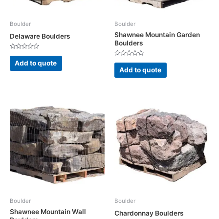
Boulder
Boulder
Shawnee Mountain Garden
Delaware Boulders
Boulders
Rated
0
Rated
Add to quote
out
0
Add to quote
of
out
5
of
5
Boulder
Boulder
Shawnee Mountain Wall
Chardonnay Boulders