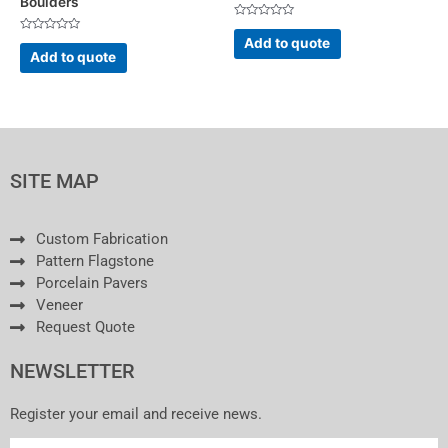
Boulders
Rated
0
Rated
Add to quote
out
0
Add to quote
of
out
5
of
5
SITE MAP
Custom Fabrication
Pattern Flagstone
Porcelain Pavers
Veneer
Request Quote
NEWSLETTER
Register your email and receive news.