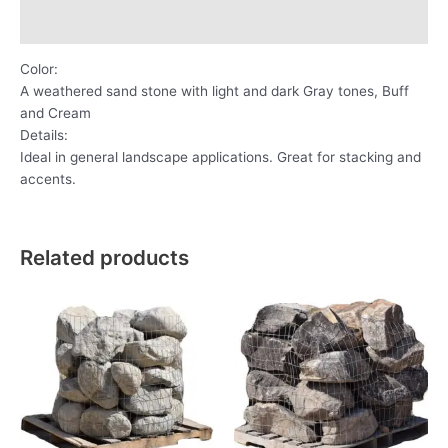
Reviews (0)
Color:
A weathered sand stone with light and dark Gray tones, Buff
and Cream
Details:
Ideal in general landscape applications. Great for stacking and
accents.
Related products