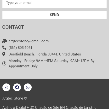
SEND
CONTACT
arqtecstone@gmail.com
(561) 805-1061
Deerfield Beach, Florida 33441, United States
Monday - Friday: 9AM–4PM Saturday: 9AM–12PM By
Appointment Only
I
F
W
n
a
h
s
c
a
t
e
t
a
b
s
Arqtec Stone ©
g
o
a
r
o
p
Agência Digital HGX Criação de Site BH
Criação de Landing