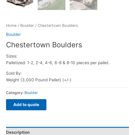
Home
/
Boulder
/ Chestertown Boulders
Boulder
Chestertown Boulders
Sizes:
Palletized: 1-2, 2-4, 4-6, 6-8 & 8-10 pieces per pallet.
Sold By:
Weight (3,000 Pound Pallet) (+/-)
Category:
Boulder
Add to quote
Description