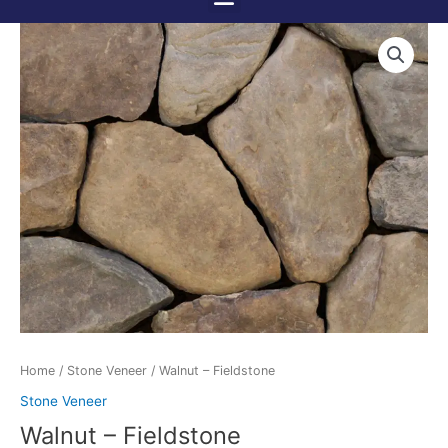
Menu
Skip
to
content
Home
/
Stone Veneer
/ Walnut – Fieldstone
Stone Veneer
Walnut – Fieldstone