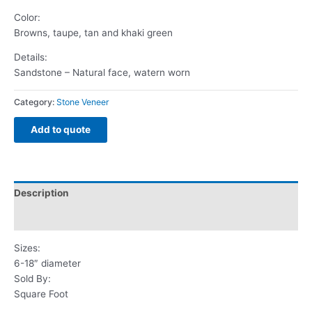
Color:
Browns, taupe, tan and khaki green
Details:
Sandstone – Natural face, watern worn
Category:
Stone Veneer
Add to quote
Description
Reviews (0)
Sizes:
6-18″ diameter
Sold By:
Square Foot