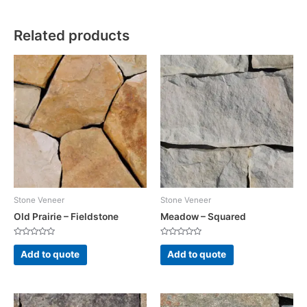
Related products
Stone Veneer
Stone Veneer
Old Prairie – Fieldstone
Meadow – Squared
Rated
Rated
0
0
Add to quote
Add to quote
out
out
of
of
5
5