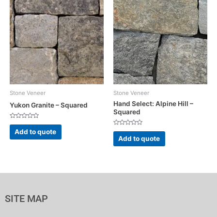
Stone Veneer
Stone Veneer
Hand Select: Alpine Hill –
Yukon Granite – Squared
Squared
Rated
0
Rated
Add to quote
out
0
Add to quote
of
out
5
of
5
SITE MAP