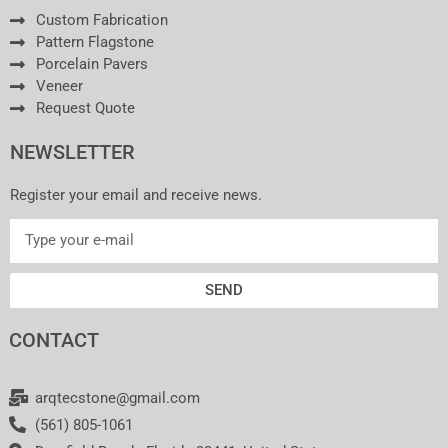
Custom Fabrication
Pattern Flagstone
Porcelain Pavers
Veneer
Request Quote
NEWSLETTER
Register your email and receive news.
SEND
CONTACT
arqtecstone@gmail.com
(561) 805-1061