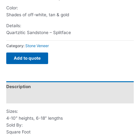
Color:
Shades of off-white, tan & gold
Details:
Quartzitic Sandstone – Splitface
Category:
Stone Veneer
Add to quote
Description
Reviews (0)
Sizes:
4-10″ heights, 6-18″ lengths
Sold By:
Square Foot