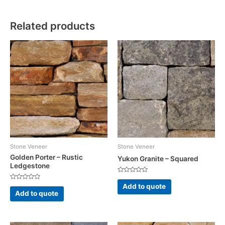
Related products
Stone Veneer
Stone Veneer
Golden Porter – Rustic
Yukon Granite – Squared
Ledgestone
Rated
0
Rated
Add to quote
out
0
Add to quote
of
out
5
of
5