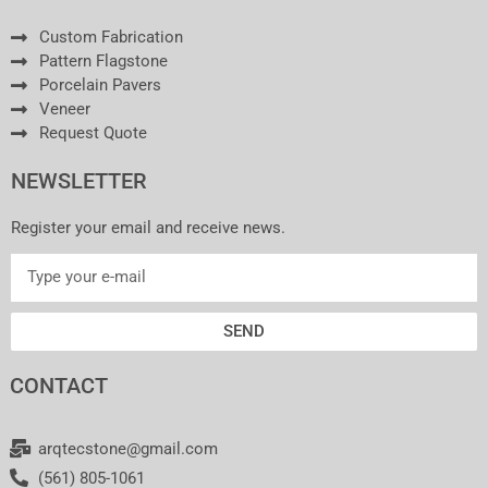
Custom Fabrication
Pattern Flagstone
Porcelain Pavers
Veneer
Request Quote
NEWSLETTER
Register your email and receive news.
SEND
CONTACT
arqtecstone@gmail.com
(561) 805-1061