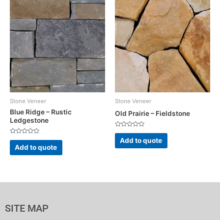
Stone Veneer
Stone Veneer
Blue Ridge – Rustic
Old Prairie – Fieldstone
Ledgestone
Rated
0
Rated
Add to quote
out
0
Add to quote
of
out
5
of
5
SITE MAP