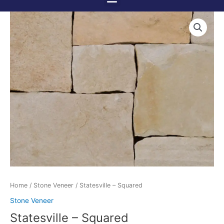
Menu
Skip
to
content
Home
/
Stone Veneer
/ Statesville – Squared
Stone Veneer
Statesville – Squared