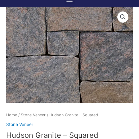
Menu
Skip
to
content
Home
/
Stone Veneer
/ Hudson Granite – Squared
Stone Veneer
Hudson Granite – Squared