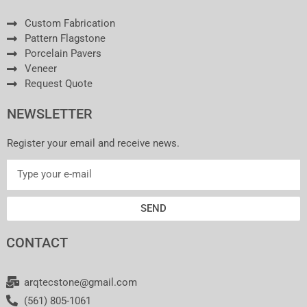
Custom Fabrication
Pattern Flagstone
Porcelain Pavers
Veneer
Request Quote
NEWSLETTER
Register your email and receive news.
SEND
CONTACT
arqtecstone@gmail.com
(561) 805-1061