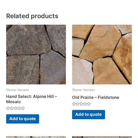
Related products
Stone Veneer
Stone Veneer
Hand Select: Alpine Hill –
Old Prairie – Fieldstone
Mosaic
Rated
0
Rated
Add to quote
out
0
Add to quote
of
out
5
of
5