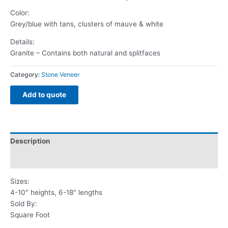
Color:
Grey/blue with tans, clusters of mauve & white
Details:
Granite – Contains both natural and splitfaces
Category:
Stone Veneer
Add to quote
Description
Reviews (0)
Sizes:
4-10″ heights, 6-18″ lengths
Sold By:
Square Foot