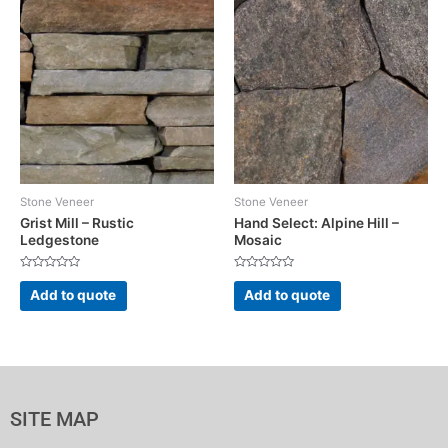
Stone Veneer
Stone Veneer
Grist Mill – Rustic
Hand Select: Alpine Hill –
Ledgestone
Mosaic
Rated
Rated
0
0
Add to quote
Add to quote
out
out
of
of
5
5
SITE MAP