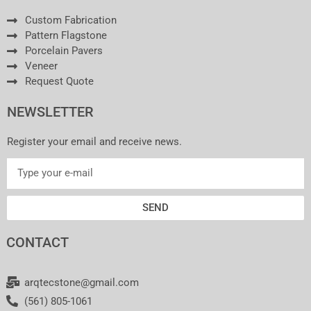
Custom Fabrication
Pattern Flagstone
Porcelain Pavers
Veneer
Request Quote
NEWSLETTER
Register your email and receive news.
SEND
CONTACT
arqtecstone@gmail.com
(561) 805-1061