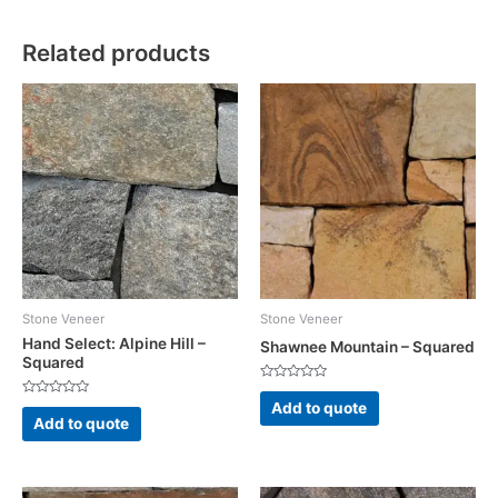
Related products
Stone Veneer
Stone Veneer
Hand Select: Alpine Hill –
Shawnee Mountain – Squared
Squared
Rated
0
Rated
Add to quote
out
0
Add to quote
of
out
5
of
5