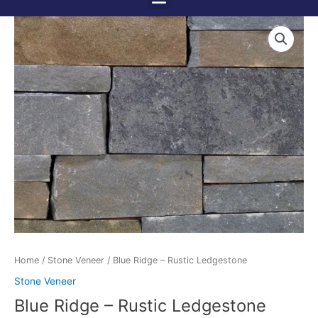
Menu
Skip
to
content
Home
/
Stone Veneer
/ Blue Ridge – Rustic Ledgestone
Stone Veneer
Blue Ridge – Rustic Ledgestone