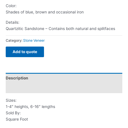
Color:
Shades of blue, brown and occasional iron
Details:
Quartzitic Sandstone – Contains both natural and splitfaces
Category:
Stone Veneer
Add to quote
Description
Reviews (0)
Sizes:
1-4″ heights, 6-16″ lengths
Sold By:
Square Foot