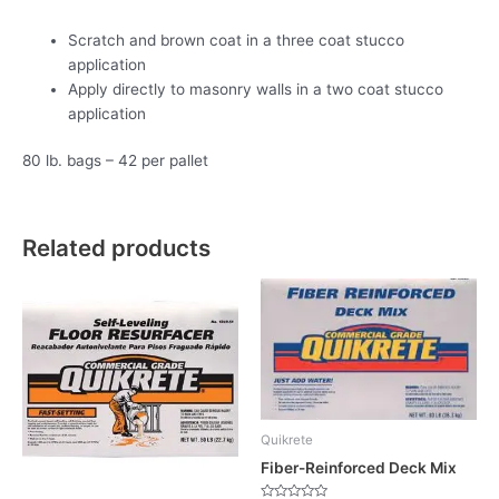
Scratch and brown coat in a three coat stucco
application
Apply directly to masonry walls in a two coat stucco
application
80 lb. bags – 42 per pallet
Related products
Quikrete
Fiber-Reinforced Deck Mix