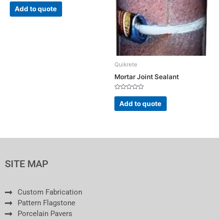
Rated
0
Add to quote
out
of
5
Quikrete
Mortar Joint Sealant
Rated
0
Add to quote
out
of
5
SITE MAP
Custom Fabrication
Pattern Flagstone
Porcelain Pavers