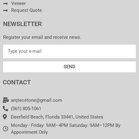
Veneer
Request Quote
NEWSLETTER
Register your email and receive news.
SEND
CONTACT
arqtecstone@gmail.com
(561) 805-1061
Deerfield Beach, Florida 33441, United States
Monday - Friday: 9AM–4PM Saturday: 9AM–12PM By
Appointment Only