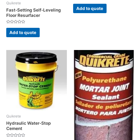
Quikrete
Rated
0
Add to quote
Fast-Setting Self-Leveling
out
of
Floor Resurfacer
5
Rated
0
Add to quote
out
of
5
Quikrete
Hydraulic Water-Stop
Cement