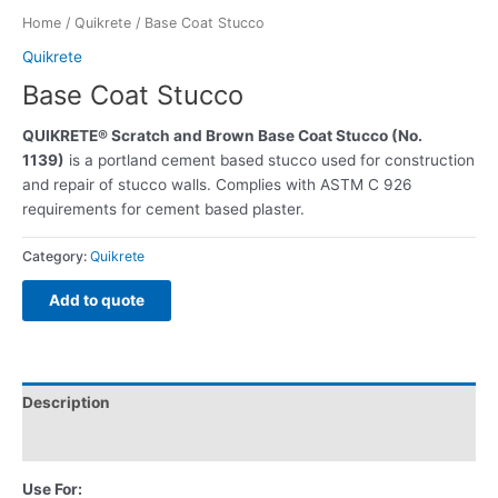
Home
/
Quikrete
/ Base Coat Stucco
Quikrete
Base Coat Stucco
QUIKRETE® Scratch and Brown Base Coat Stucco (No.
1139)
is a portland cement based stucco used for construction
and repair of stucco walls. Complies with ASTM C 926
requirements for cement based plaster.
Category:
Quikrete
Add to quote
Description
Reviews (0)
Use For: