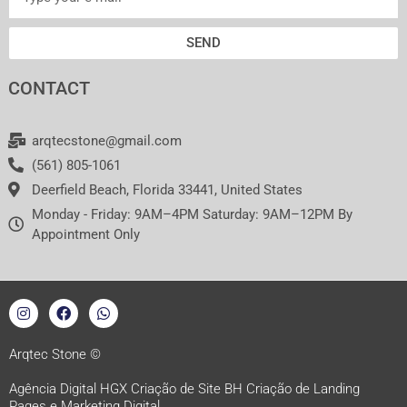
SEND
CONTACT
arqtecstone@gmail.com
(561) 805-1061
Deerfield Beach, Florida 33441, United States
Monday - Friday: 9AM–4PM Saturday: 9AM–12PM By
Appointment Only
I
F
W
n
a
h
s
c
a
t
e
t
a
b
s
Arqtec Stone ©
g
o
a
r
o
p
Agência Digital HGX Criação de Site BH
Criação de Landing
a
k
p
Pages
e
Marketing Digital