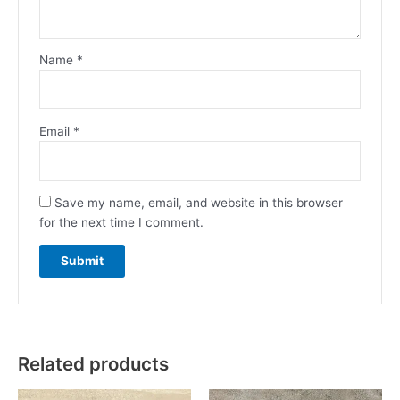
Name
*
Email
*
Save my name, email, and website in this browser
for the next time I comment.
Related products