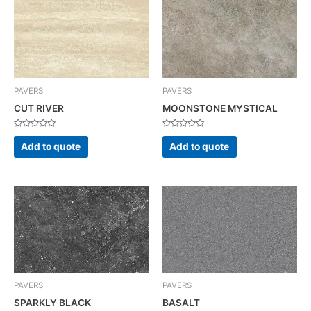
PAVERS
PAVERS
CUT RIVER
MOONSTONE MYSTICAL
Rated
Rated
0
0
Add to quote
Add to quote
out
out
of
of
5
5
PAVERS
PAVERS
SPARKLY BLACK
BASALT