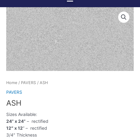
Menu
Skip
to
content
Home
/
PAVERS
/ ASH
PAVERS
ASH
Sizes Available:
24” x 24”
– rectified
12″ x 12
” – rectified
3/4″ Thickness