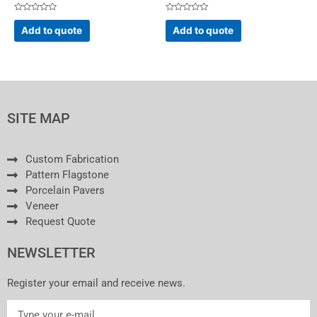
Rated
Rated
0
0
Add to quote
Add to quote
out
out
of
of
5
5
SITE MAP
Custom Fabrication
Pattern Flagstone
Porcelain Pavers
Veneer
Request Quote
NEWSLETTER
Register your email and receive news.