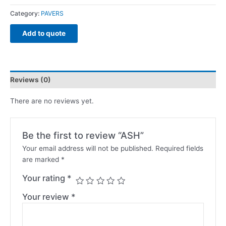
Category:
PAVERS
Add to quote
Reviews (0)
There are no reviews yet.
Be the first to review “ASH”
Your email address will not be published.
Required fields
are marked
*
Your rating
*
Your review
*